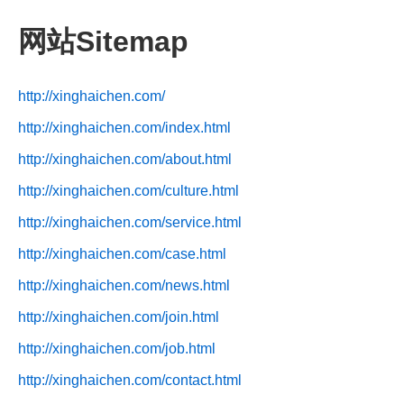
网站Sitemap
http://xinghaichen.com/
http://xinghaichen.com/index.html
http://xinghaichen.com/about.html
http://xinghaichen.com/culture.html
http://xinghaichen.com/service.html
http://xinghaichen.com/case.html
http://xinghaichen.com/news.html
http://xinghaichen.com/join.html
http://xinghaichen.com/job.html
http://xinghaichen.com/contact.html