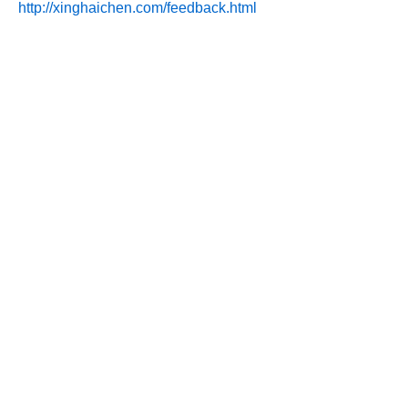
http://xinghaichen.com/feedback.html